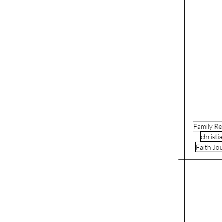
Family Re
christi
Faith Jo