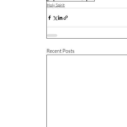
Holy Spirit
Recent Posts