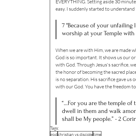
EVERYTHING. Setting aside 30 minutes 
easy. I suddenly started to understand 
7 "Because of your unfailing l
worship at your Temple with 
When we are with Him, we are made wh
God is so important. It shows us our ori
with God. Through Jesus's sacrifice, we
the honor of becoming the sacred place
is no separation. His sacrifice gave us ou
with our God. You have the freedom to 
“…For you are the temple of th
dwell in them and walk among
shall be My people.” - 2 Cori
Tags:
god
christian vs disciple
time