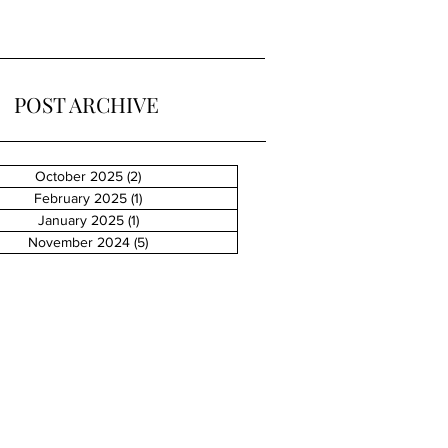
POST ARCHIVE
October 2025
(2)
2 posts
February 2025
(1)
1 post
January 2025
(1)
1 post
November 2024
(5)
5 posts