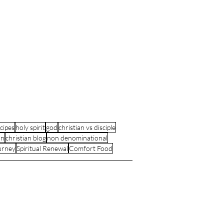
cipes
holy spirit
god
christian vs disciple
an
christian blog
non denominational
urney
Spiritual Renewal
Comfort Food