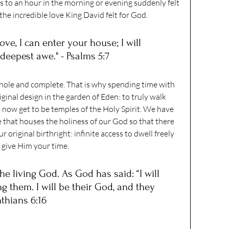
to an hour in the morning or evening suddenly felt 
the incredible love King David felt for God.
ove, I can enter your house; I will 
deepest awe." - Psalms 5:7
ole and complete. That is why spending time with 
ginal design in the garden of Eden: to truly walk 
 now get to be temples of the Holy Spirit. We have 
 that houses the holiness of our God so that there 
r original birthright: infinite access to dwell freely 
give Him your time. 
e living God. As God has said: “I will 
 them. I will be their God, and they 
nthians 6:16