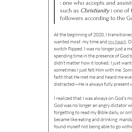
: o
ne who accepts and assists
such as 
Christianity 
: 
one of t
followers according to the G
At the beginning of 2020, I transitione
wanted most: my time and 
my heart
. O
switch flipped. I was no longer just a me
spending time in the presence of God b
didn’t matter how it looked; I just wa
sometimes I just felt Him with me. Some
faith that He met me and heard me ever
distracted—He is always fully present 
I realized that I was always on God’s 
God was no longer an angry dictator w
forgetting to read my Bible daily, or o
became like eating and drinking: mandat
found myself not being able to go with