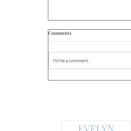
Comments
DRAW NEAR
Write a comment...