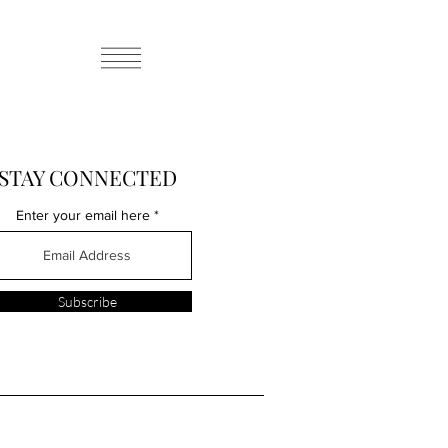
STAY CONNECTED
Enter your email here
Subscribe