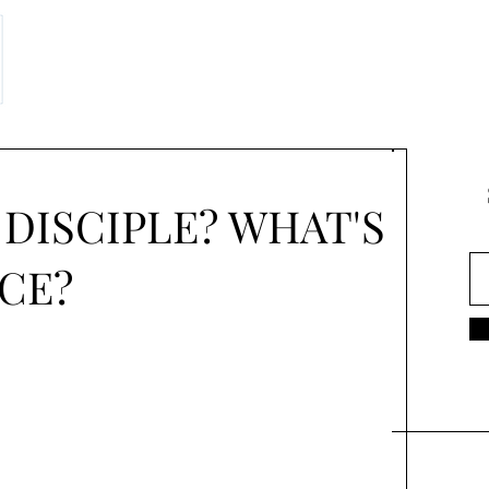
 DISCIPLE? WHAT'S
CE?