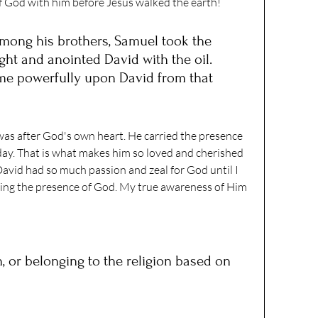
of God with him before Jesus walked the earth! 
among his brothers, Samuel took the 
ught and anointed David with the oil. 
ame powerfully upon David from that 
as after God's own heart. He carried the presence 
day. That is what makes him so loved and cherished 
vid had so much passion and zeal for God until I 
ying the presence of God. My true awareness of Him 
in, or belonging to the religion based on 