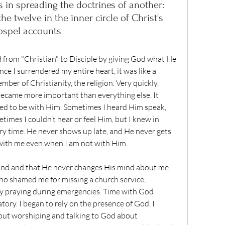
 in spreading the 
doctrines
 of another: 
he twelve in the inner circle of Christ's 
ospel accounts
d from "Christian" to Disciple by giving God what He 
nce I surrendered my entire heart, it was like a 
mber of Christianity, the religion. Very quickly, 
ecame more important than everything else. It 
nted to be with Him. Sometimes I heard Him speak, 
times I couldn’t hear or feel Him, but I knew in 
y time. He never shows up late, and He never gets 
with me even when I am not with Him. 
mind and that He never changes His mind about me. 
ho shamed me for missing a church service, 
nly praying during emergencies. Time with God 
ory. I began to rely on the presence of God. I 
out worshiping and talking to God about 