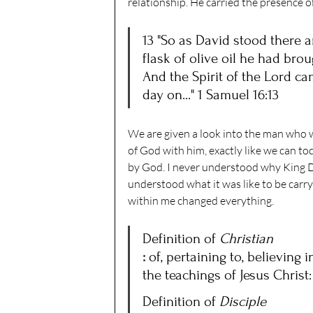
relationship. He carried the presence 
13 "So as David stood there 
flask of olive oil he had bro
And the Spirit of the Lord c
day on..." 1 Samuel 16:13
We are given a look into the man who w
of God with him, exactly like we can to
by God. I never understood why King Da
understood what it was like to be carr
within me changed everything. 
Definition of 
Christian
: 
of, pertaining to, believing 
the teachings of Jesus Christ:
Definition of 
Disciple