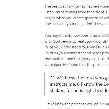
The best way to know someone's voice i
listen. Transitioning from the title of “
begins when you create space to sit wi
doesn’t want your obligation - He want
You might think, how does time with Go
with God begins to heal your wounds fr
helps you understand forgiveness in a n
Spirit as your comforter and peace prov
that sustains and restores you like not
worshiper. He found that the presence
7 "I will bless the Lord who 
instructs me. 8 I know the Lor
shaken, for he is right beside
David knew the presence of God. So mu