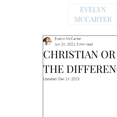
Evelyn McCarter
Jun 26, 2021
3 min read
CHRISTIAN OR
THE DIFFEREN
Updated:
Dec 19, 2023