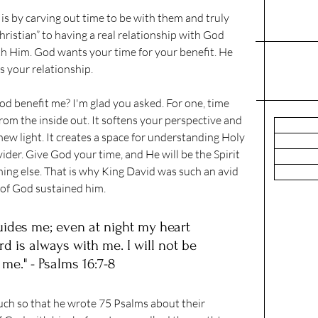
s by carving out time to be with them and truly 
Christian” to having a real relationship with God 
th Him. God wants your time for your benefit. He 
s your relationship.
d benefit me? I'm glad you asked. For one, time 
om the inside out. It softens your perspective and 
ew light. It creates a space for understanding Holy 
ider. Give God your time, and He will be the Spirit 
hing else. That is why King David was such an avid 
 of God sustained him.
guides me; even at night my heart 
d is always with me. I will not be 
 me." - Psalms 16:7-8
ch so that he wrote 75 Psalms about their 