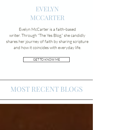
EVELYN
MCCARTER
Evelyn McCarter is a faith-based
writer.
Through “The Yes Blog,” she candidly
shares her journey of faith by sharing scripture
and how it coincides with everyday life.
GET TO KNOW ME
MOST RECENT BLOGS