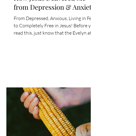
from Depression & Anxiety
From Depressed, Anxious, Living in Fear
to Completely Free in Jesus! Before you
read this, just know that the Evelyn at
the beginning of this year would have
thought this blog was crazy. How Jesus
delivered me from depression and
anxiety? She wouldn’t have believed it-
fundamentally, based on her
understanding of the Bible (which I now
know was severely lacking in the area of
deliverance, one of the key parts of
Jesus’s ministry). She wouldn't have
believed what you're abo