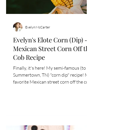
Evelyn McCarter
Evelyn's Elote Corn (Dip) -
Mexican Street Corn Off the
Cob Recipe
Finally, it's here! My semi-famous (to
Summertown, TN) "corn dip" recipe! My
favorite Mexican street corn off the cob
style recipe that...