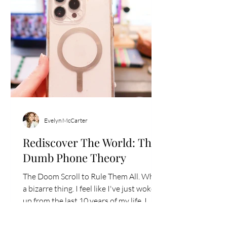
Evelyn McCarter
Rediscover The World: The
Dumb Phone Theory
The Doom Scroll to Rule Them All. What
a bizarre thing. I feel like I've just woken
up from the last 10 years of my life. I
wasn't living...