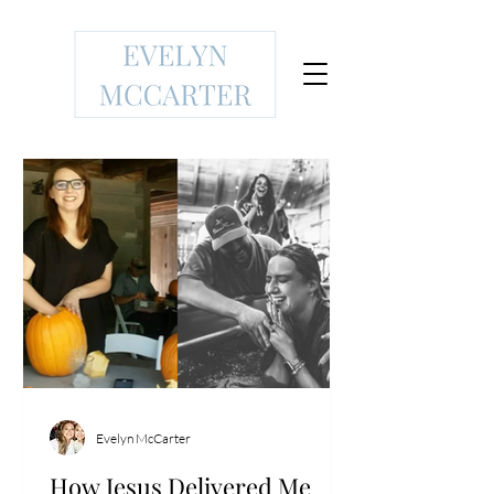
Evelyn McCarter
How Jesus Delivered Me